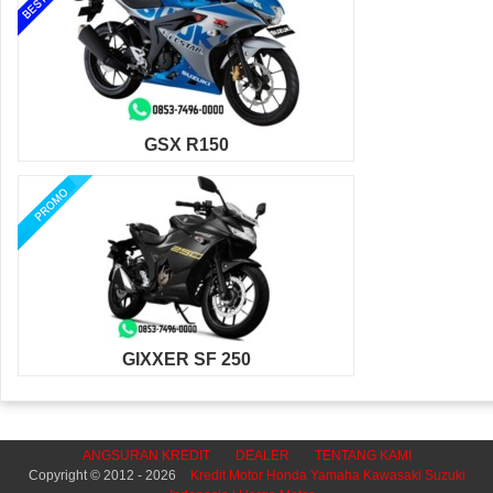
GSX R150
GIXXER SF 250
ANGSURAN KREDIT
DEALER
TENTANG KAMI
Copyright © 2012 - 2026
Kredit Motor Honda Yamaha Kawasaki Suzuki