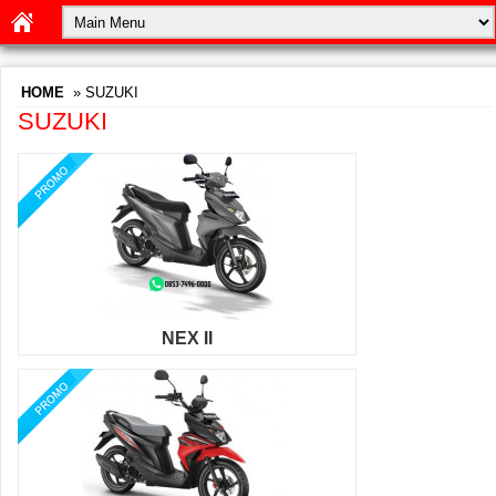
HOME
» SUZUKI
SUZUKI
NEX II