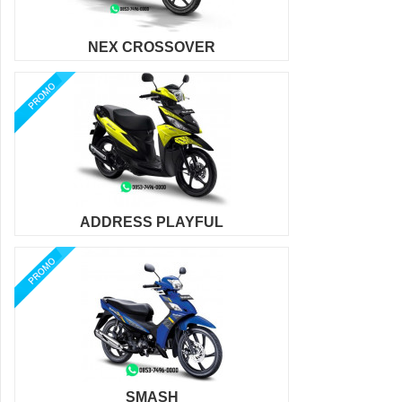
NEX CROSSOVER
ADDRESS PLAYFUL
SMASH