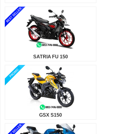
SATRIA FU 150
GSX S150