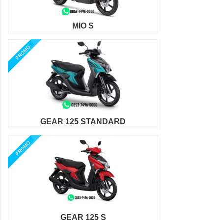
MIO S
GEAR 125 STANDARD
GEAR 125 S