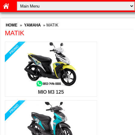
HOME
»
YAMAHA
» MATIK
MATIK
MIO M3 125