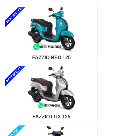
FAZZIO NEO 125
FAZZIO LUX 125