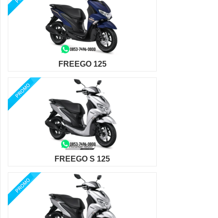
FREEGO 125
FREEGO S 125