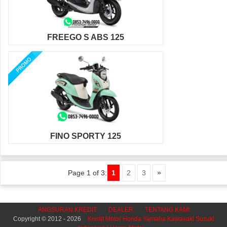
FREEGO S ABS 125
FINO SPORTY 125
Page 1 of 3:
1
2
3
»
ANGSURAN KREDIT
DEALER
TENTANG KAMI
Copyright © 2012 - 2026
Kredit Motor Honda Yamaha Kawasaki Suzuki