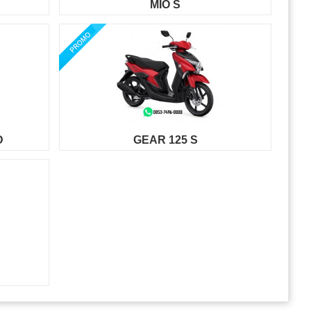
MIO S
D
GEAR 125 S