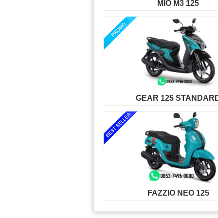
MIO M3 125
GEAR 125 STANDAR
FAZZIO NEO 125