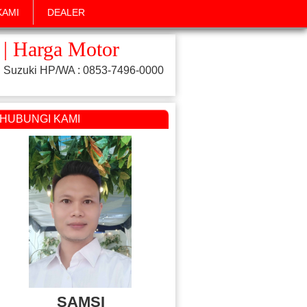
KAMI
DEALER
 | Harga Motor
 Suzuki HP/WA : 0853-7496-0000
HUBUNGI KAMI
SAMSI