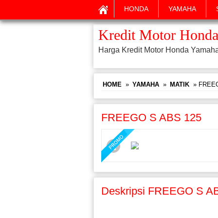
HONDA
YAMAHA
Kredit Motor Honda
Harga Kredit Motor Honda Yamah
HOME
»
YAMAHA
»
MATIK
» FREEG
FREEGO S ABS 125
Deskripsi FREEGO S A