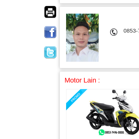
0853-
Motor Lain :