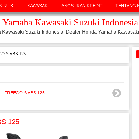
SUZUKI
KAWASAKI
ANGSURAN KREDIT
TENTANG 
 Yamaha Kawasaki Suzuki Indonesia
a Kawasaki Suzuki Indonesia. Dealer Honda Yamaha Kawasaki
O S ABS 125
BS 125