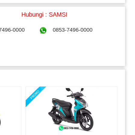
Hubungi : SAMSI
7496-0000
0853-7496-0000