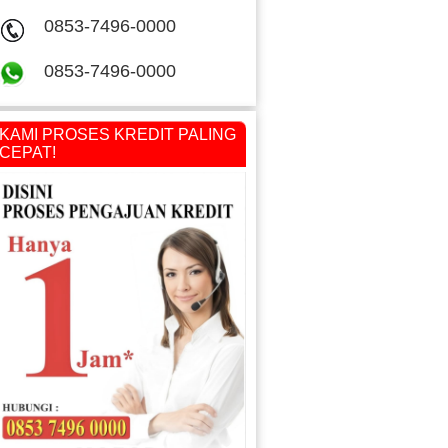
0853-7496-0000
0853-7496-0000
KAMI PROSES KREDIT PALING
CEPAT!