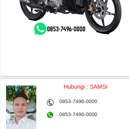
Hubungi : SAMSI
0853-7496-0000
0853-7496-0000