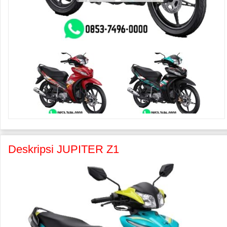
Deskripsi JUPITER Z1