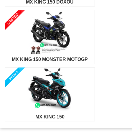
MX KING 150 DOXOU
MX KING 150 MONSTER MOTOGP
MX KING 150