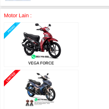
Motor Lain :
VEGA FORCE