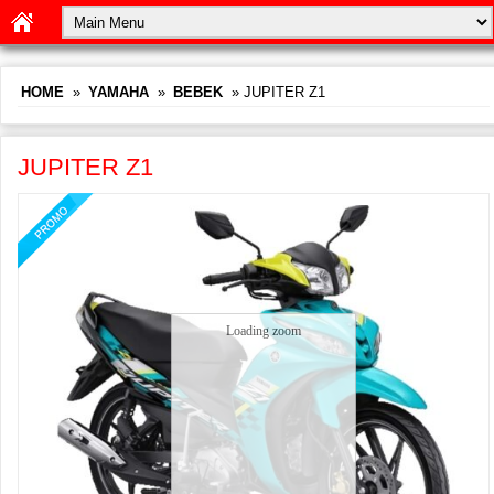
HOME
»
YAMAHA
»
BEBEK
» JUPITER Z1
JUPITER Z1
Loading zoom