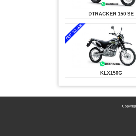
DTRACKER 150 SE
KLX150G
Copyrig