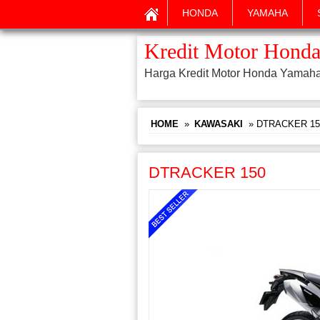
HONDA
YAMAHA
Kredit Motor Honda
Harga Kredit Motor Honda Yamah
HOME
»
KAWASAKI
» DTRACKER 15
DTRACKER 150