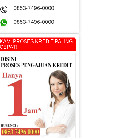
0853-7496-0000
0853-7496-0000
KAMI PROSES KREDIT PALING
CEPAT!