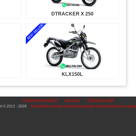
DTRACKER X 250
KLX150L
ANGSURAN KREDIT
DEALER
TENTANG KAMI
ht © 2012 - 2026
Kredit Motor Honda Yamaha Kawasaki Suzuki Indonesia | Harg