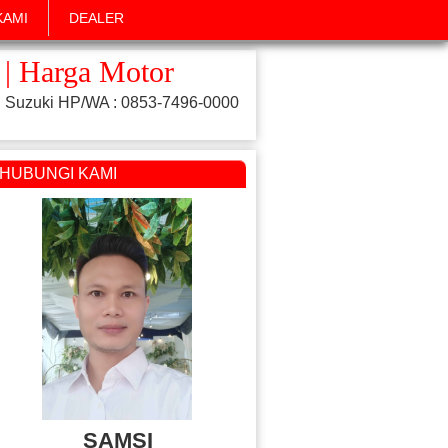
KAMI
DEALER
 | Harga Motor
 Suzuki HP/WA : 0853-7496-0000
HUBUNGI KAMI
SAMSI