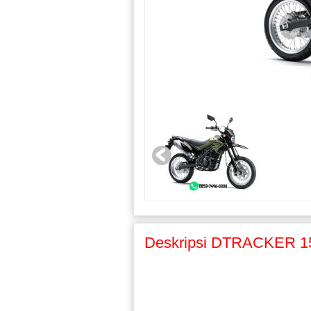
Deskripsi DTRACKER 1