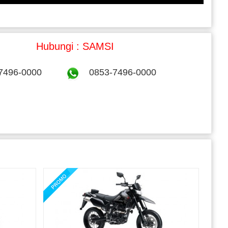
Hubungi : SAMSI
7496-0000
0853-7496-0000