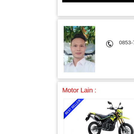
0853-
Motor Lain :