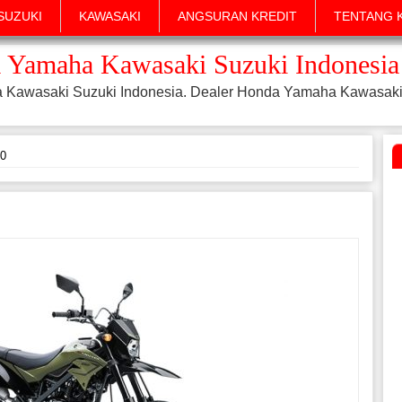
SUZUKI
KAWASAKI
ANGSURAN KREDIT
TENTANG 
 Yamaha Kawasaki Suzuki Indonesia
a Kawasaki Suzuki Indonesia. Dealer Honda Yamaha Kawasaki
0