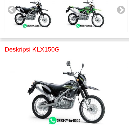
Deskripsi KLX150G