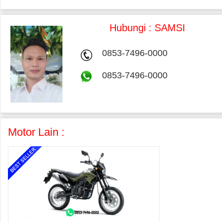
Hubungi : SAMSI
0853-7496-0000
0853-7496-0000
Motor Lain :