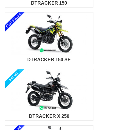
DTRACKER 150
DTRACKER 150 SE
DTRACKER X 250