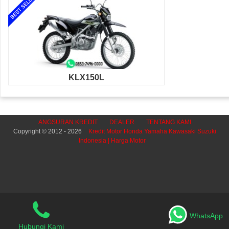
KLX150L
ANGSURAN KREDIT
DEALER
TENTANG KAMI
Copyright © 2012 - 2026
Kredit Motor Honda Yamaha Kawasaki Suzuki
Indonesia | Harga Motor
WhatsApp
Hubungi Kami