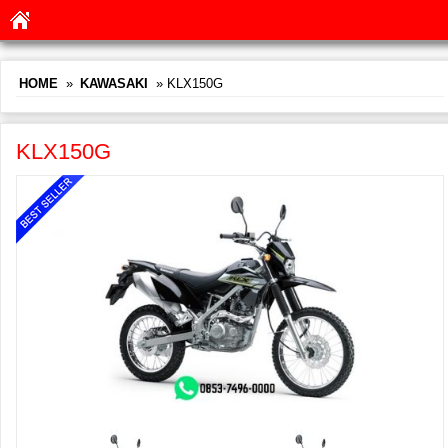
HOME
»
KAWASAKI
» KLX150G
KLX150G